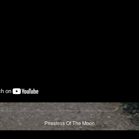
Priestess Of The Moon