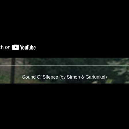
Sound Of Silence (by Simon & Garfunkel)