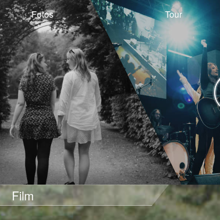
Fotos
Tour
Film