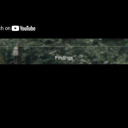
Findings