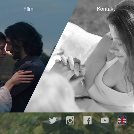
Film
Kontakt