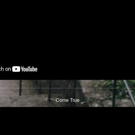
Come True