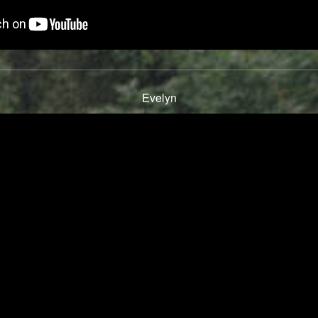
Evelyn