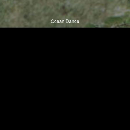
Ocean Dance