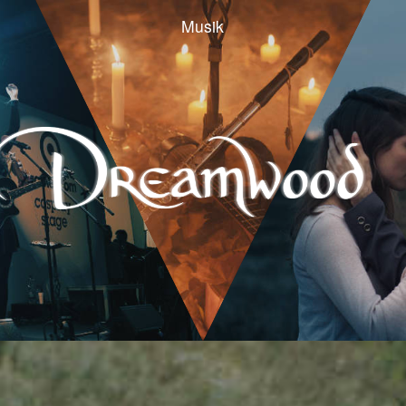
Musik